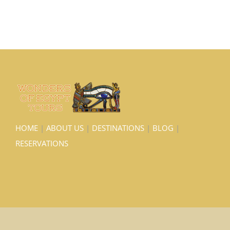
HOME
|
ABOUT US
|
DESTINATIONS
|
BLOG
|
RESERVATIONS