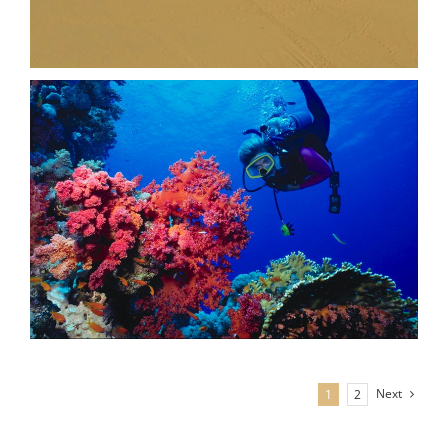
Next
1
2