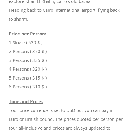
explore Khan El Khalili, Cairo’s old bazaar.
Heading back to Cairo international airport, flying back
to sharm.
Price per Person:
1 Single ( 520 $ )
2 Persons ( 370 $ )
3 Persons ( 335 $ )
4 Persons ( 320 $ )
5 Persons ( 315 $ )
6 Persons ( 310 $ )
Tour and Prices
Tour price currency is set to USD but you can pay in
Euro or British pound. The prices quoted per person per
tour all-inclusive and prices are always updated to