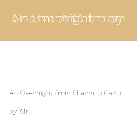
An Overnight from Sharm to Cairo by Air
An Overnight from Sharm to Cairo
by Air