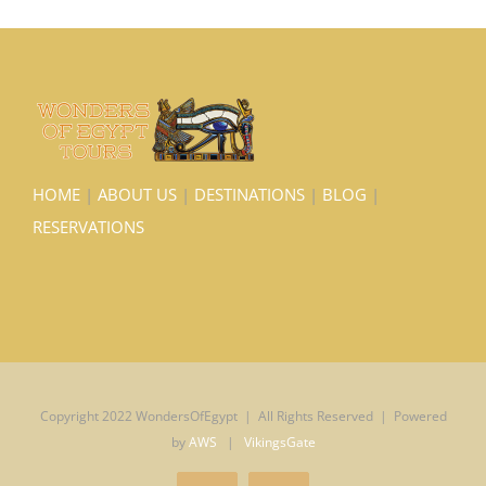
HOME
|
ABOUT US
|
DESTINATIONS
|
BLOG
|
RESERVATIONS
Copyright 2022 WondersOfEgypt | All Rights Reserved | Powered
by
AWS
|
VikingsGate