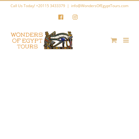
Skip
Call Us Today! +20115 3433379
|
info@WondersOfEgyptTours.com
to
Facebook
Instagram
content