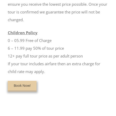
ensure you receive the lowest price possible. Once your
tour is confirmed we guarantee the price will not be
changed.
Children Policy
0 – 05.99 Free of Charge
6 – 11.99 pay 50% of tour price
12+ pay full tour price as per adult person
If your tour includes airfare then an extra charge for
child rate may apply.
Book Now!