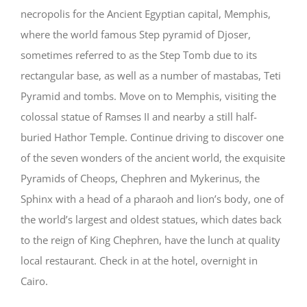
necropolis for the Ancient Egyptian capital, Memphis,
where the world famous Step pyramid of Djoser,
sometimes referred to as the Step Tomb due to its
rectangular base, as well as a number of mastabas, Teti
Pyramid and tombs. Move on to Memphis, visiting the
colossal statue of Ramses II and nearby a still half-
buried Hathor Temple. Continue driving to discover one
of the seven wonders of the ancient world, the exquisite
Pyramids of Cheops, Chephren and Mykerinus, the
Sphinx with a head of a pharaoh and lion’s body, one of
the world’s largest and oldest statues, which dates back
to the reign of King Chephren, have the lunch at quality
local restaurant. Check in at the hotel, overnight in
Cairo.