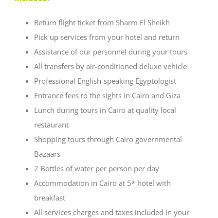
Return flight ticket from Sharm El Sheikh
Pick up services from your hotel and return
Assistance of our personnel during your tours
All transfers by air-conditioned deluxe vehicle
Professional English-speaking Egyptologist
Entrance fees to the sights in Cairo and Giza
Lunch during tours in Cairo at quality local
restaurant
Shopping tours through Cairo governmental
Bazaars
2 Bottles of water per person per day
Accommodation in Cairo at 5* hotel with
breakfast
All services charges and taxes included in your