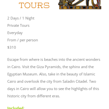
2 Days / 1 Night
Private Tours
Everyday
From / per person
$310
Escape from where is beaches into the ancient wonders
in Cairo. Visit the Giza Pyramids, the sphinx and the
Egyptian Museum. Also, take in the beauty of Islamic
Cairo and overlook the city from Saladin Citadel. Two
days in Cairo will allow you to see the highlights of this
historic city from different eras.
Included
: