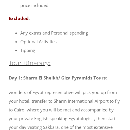
price included
Excluded
:
Any extras and Personal spending
Optional Activities
Tipping
Tour Itinerary:
Day 1: Sharm El Sheikh/ Giza Pyramids Tours:
wonders of Egypt representative will pick you up from
your hotel, transfer to Sharm International Airport to fly
to Cairo, where you will be met and accompanied by
your private English speaking Egyptologist , then start
your day visiting Sakkara, one of the most extensive