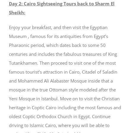
Day 2: Cairo Sightseeing Tours back to Sharm El
Sheikh:
Enjoy your breakfast, and then visit the Egyptian
Museum , famous for its antiquities from Egypt’s
Pharaonic period, which dates back to some 50
centuries and includes the fabulous treasures of King
Tutankhamen. Then proceed to visit one of the most
famous tourist’s attraction in Cairo, Citadel of Saladin
and Mohammed Ali Alabaster Mosque inside that a
mosque in the true Ottoman style modeled after the
Yeni Mosque in Istanbul. Move on to visit the Christian
heritage in Coptic Cairo including the most famous and
oldest Coptic Orthodox Church in Egypt. Continue
driving to Islamic Cairo, where you will be able to