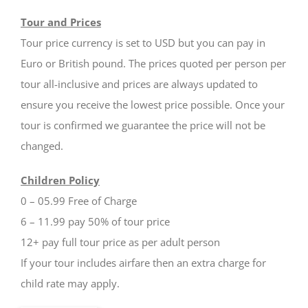
Tour and Prices
Tour price currency is set to USD but you can pay in
Euro or British pound. The prices quoted per person per
tour all-inclusive and prices are always updated to
ensure you receive the lowest price possible. Once your
tour is confirmed we guarantee the price will not be
changed.
Children Policy
0 – 05.99 Free of Charge
6 – 11.99 pay 50% of tour price
12+ pay full tour price as per adult person
If your tour includes airfare then an extra charge for
child rate may apply.