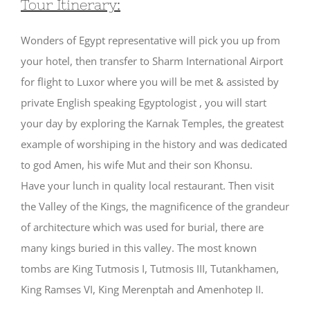
Tour Itinerary:
Wonders of Egypt representative will pick you up from
your hotel, then transfer to Sharm International Airport
for flight to Luxor where you will be met & assisted by
private English speaking Egyptologist , you will start
your day by exploring the Karnak Temples, the greatest
example of worshiping in the history and was dedicated
to god Amen, his wife Mut and their son Khonsu.
Have your lunch in quality local restaurant. Then visit
the Valley of the Kings, the magnificence of the grandeur
of architecture which was used for burial, there are
many kings buried in this valley. The most known
tombs are King Tutmosis I, Tutmosis III, Tutankhamen,
King Ramses VI, King Merenptah and Amenhotep II.