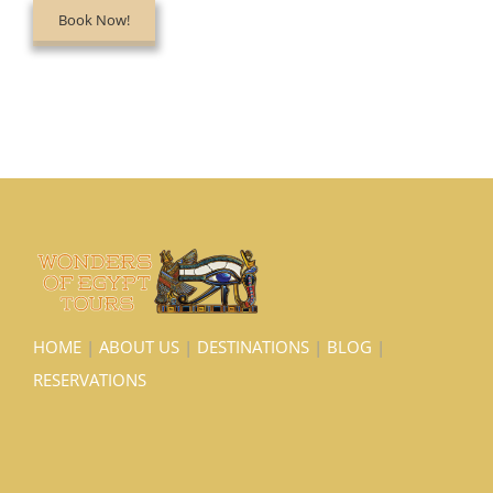
Book Now!
HOME
|
ABOUT US
|
DESTINATIONS
|
BLOG
|
RESERVATIONS