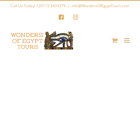
Skip
Call Us Today! +20115 3433379
|
info@WondersOfEgyptTours.com
to
Facebook
Instagram
content