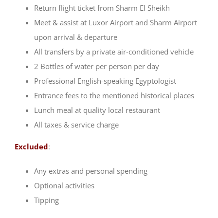
Return flight ticket from Sharm El Sheikh
Meet & assist at Luxor Airport and Sharm Airport
upon arrival & departure
All transfers by a private air-conditioned vehicle
2 Bottles of water per person per day
Professional English-speaking Egyptologist
Entrance fees to the mentioned historical places
Lunch meal at quality local restaurant
All taxes & service charge
Excluded
:
Any extras and personal spending
Optional activities
Tipping