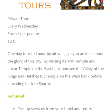
Private Tours
Every Wednesday
From / per person
$235
One day tour to Luxor by air will give you an idea about
the glory of this city, by Visiting Karnak Temple and
Luxor Temple on the East bank and see the Valley of the
Kings and Hatshepsut Temple on the West bank before
a heading back to Sharm.
Included
:
Pick up services from your hotel and return