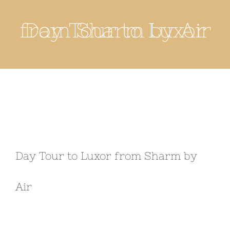
Day Tour to Luxor from Sharm by Air
Day Tour to Luxor from Sharm by
Air