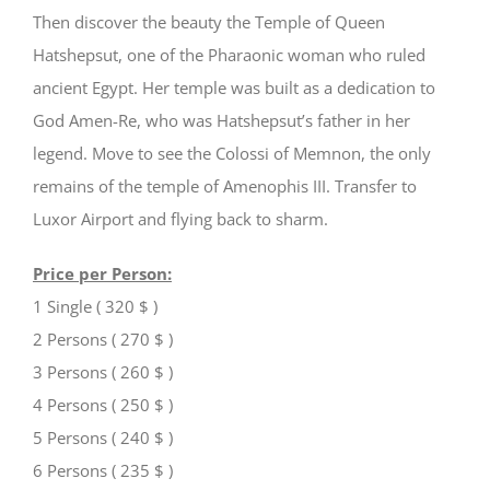
Then discover the beauty the Temple of Queen
Hatshepsut, one of the Pharaonic woman who ruled
ancient Egypt. Her temple was built as a dedication to
God Amen-Re, who was Hatshepsut’s father in her
legend. Move to see the Colossi of Memnon, the only
remains of the temple of Amenophis III. Transfer to
Luxor Airport and flying back to sharm.
Price per Person:
1 Single ( 320 $ )
2 Persons ( 270 $ )
3 Persons ( 260 $ )
4 Persons ( 250 $ )
5 Persons ( 240 $ )
6 Persons ( 235 $ )