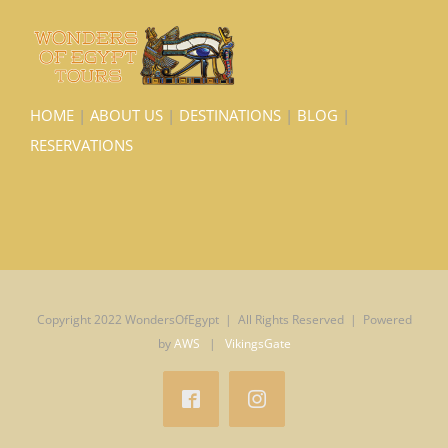
HOME
|
ABOUT US
|
DESTINATIONS
|
BLOG
|
RESERVATIONS
Copyright 2022 WondersOfEgypt | All Rights Reserved | Powered
by
AWS
|
VikingsGate
Facebook
Instagram