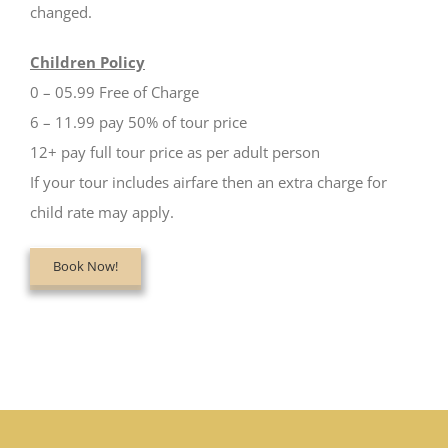
changed.
Children Policy
0 – 05.99 Free of Charge
6 – 11.99 pay 50% of tour price
12+ pay full tour price as per adult person
If your tour includes airfare then an extra charge for
child rate may apply.
Book Now!