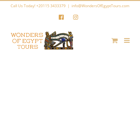
Skip
Call Us Today! +20115 3433379
|
info@WondersOfEgyptTours.com
to
Facebook
Instagram
content