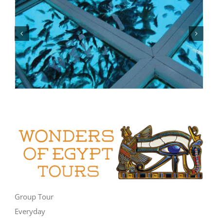
Group Tour
Everyday