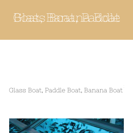
Glass Boat, Paddle Boat, Banana Boat
Glass Boat, Paddle Boat, Banana Boat