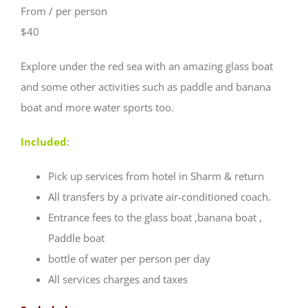
From / per person
$40
Explore under the red sea with an amazing glass boat
and some other activities such as paddle and banana
boat and more water sports too.
Included
:
Pick up services from hotel in Sharm & return
All transfers by a private air-conditioned coach.
Entrance fees to the glass boat ,banana boat ,
Paddle boat
bottle of water per person per day
All services charges and taxes