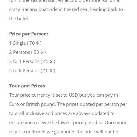
crazy Banana boat ride in the red sea ,heading back to
the hotel.
Price per Person:
1 Single ( 70 $ )
2 Persons ( 50 $ )
3 to 4 Persons ( 45 $ )
5 to 6 Persons ( 40 $ )
Tour and Prices
Tour price currency is set to USD but you can pay in
Euro or British pound. The prices quoted per person per
tour all-inclusive and prices are always updated to
ensure you receive the lowest price possible. Once your
tour is confirmed we guarantee the price will not be