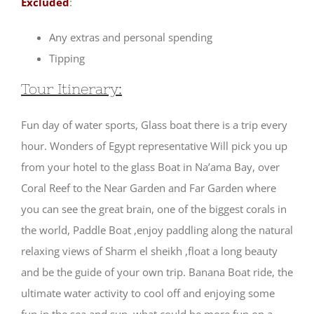
Excluded
:
Any extras and personal spending
Tipping
Tour Itinerary:
Fun day of water sports, Glass boat there is a trip every
hour. Wonders of Egypt representative Will pick you up
from your hotel to the glass Boat in Na’ama Bay, over
Coral Reef to the Near Garden and Far Garden where
you can see the great brain, one of the biggest corals in
the world, Paddle Boat ,enjoy paddling along the natural
relaxing views of Sharm el sheikh ,float a long beauty
and be the guide of your own trip. Banana Boat ride, the
ultimate water activity to cool off and enjoying some
fun in the sea and sun, what could be more fun on a