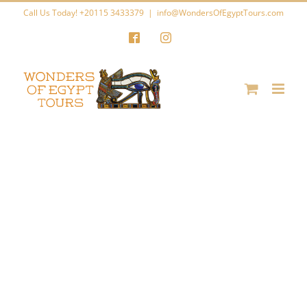
Skip
Call Us Today! +20115 3433379
|
info@WondersOfEgyptTours.com
to
Facebook
Instagram
content