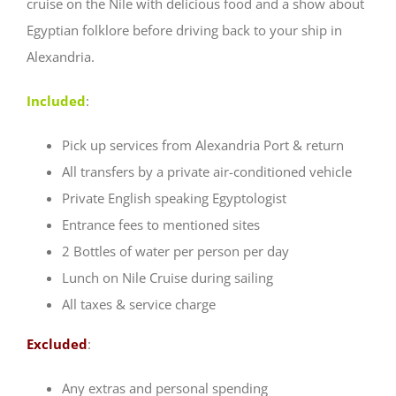
cruise on the Nile with delicious food and a show about
Egyptian folklore before driving back to your ship in
Alexandria.
Included
:
Pick up services from Alexandria Port & return
All transfers by a private air-conditioned vehicle
Private English speaking Egyptologist
Entrance fees to mentioned sites
2 Bottles of water per person per day
Lunch on Nile Cruise during sailing
All taxes & service charge
Excluded
:
Any extras and personal spending