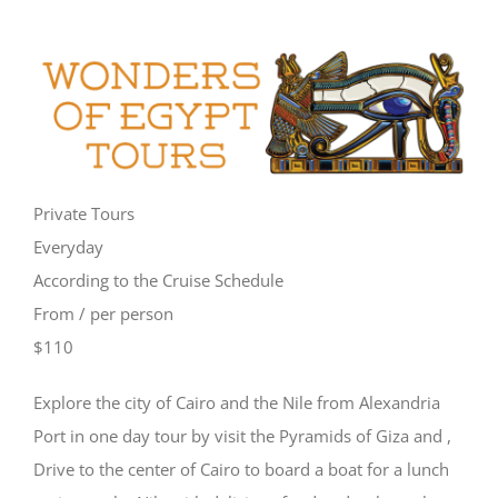
Private Tours
Everyday
According to the Cruise Schedule
From / per person
$110
Explore the city of Cairo and the Nile from Alexandria
Port in one day tour by visit the Pyramids of Giza and ,
Drive to the center of Cairo to board a boat for a lunch