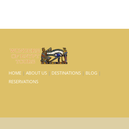
HOME
|
ABOUT US
|
DESTINATIONS
|
BLOG
|
RESERVATIONS