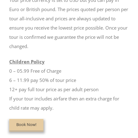
Tour price currency is set to USD but you can pay in
Euro or British pound. The prices quoted per person per
tour all-inclusive and prices are always updated to
ensure you receive the lowest price possible. Once your
tour is confirmed we guarantee the price will not be
changed.
Children Policy
0 – 05.99 Free of Charge
6 – 11.99 pay 50% of tour price
12+ pay full tour price as per adult person
If your tour includes airfare then an extra charge for
child rate may apply.
Book Now!