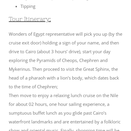
Tipping
Tour Itinerary:
Wonders of Egypt representative will pick you up (by the
cruise exit door) holding a sign of your name, and then
drive to Cairo (about 3 hours’ drive), start your day
exploring the Pyramids of Cheops, Chephren and
Mykerinus. Then proceed to visit the Great Sphinx, the
head of a pharaoh with a lion’s body, which dates back
to the time of Chephren;
Then move to enjoy a relaxing lunch cruise on the Nile
for about 02 hours, one hour sailing experience, a
sumptuous buffet lunch as you glide past Cairo’s
waterfront landmarks and are entertained by a folkloric
show and oriental music. Finally, shopping time will be