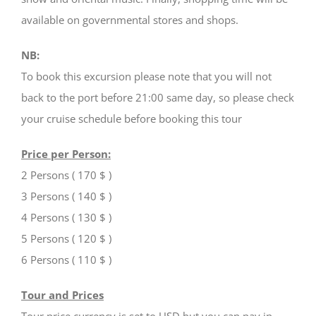
available on governmental stores and shops.
NB:
To book this excursion please note that you will not
back to the port before 21:00 same day, so please check
your cruise schedule before booking this tour
Price per Person:
2 Persons ( 170 $ )
3 Persons ( 140 $ )
4 Persons ( 130 $ )
5 Persons ( 120 $ )
6 Persons ( 110 $ )
Tour and Prices