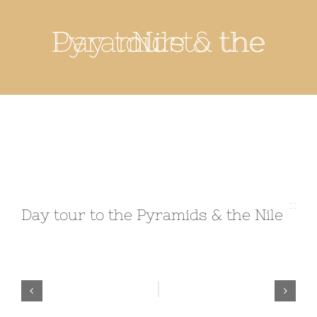
Day tour to the Pyramids & the Nile
Day tour to the Pyramids & the Nile